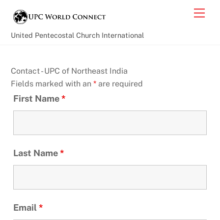
Skip
Back
Men
to
To
content
Top
United Pentecostal Church International
Contact - UPC of Northeast India
Fields marked with an
*
are required
First Name
*
Last Name
*
Email
*