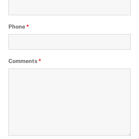
Phone
*
Comments
*