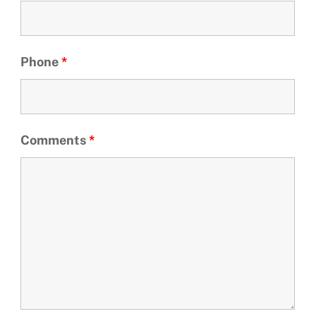
Phone
*
Comments
*