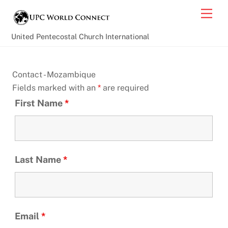
Skip
Back
Men
to
To
content
Top
United Pentecostal Church International
Contact - Mozambique
Fields marked with an
*
are required
First Name
*
Last Name
*
Email
*