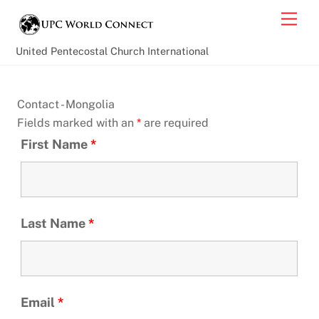
Skip
Back
Men
to
To
content
Top
United Pentecostal Church International
Contact - Mongolia
Fields marked with an
*
are required
First Name
*
Last Name
*
Email
*