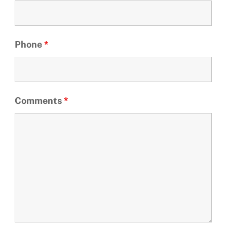
Phone
*
Comments
*