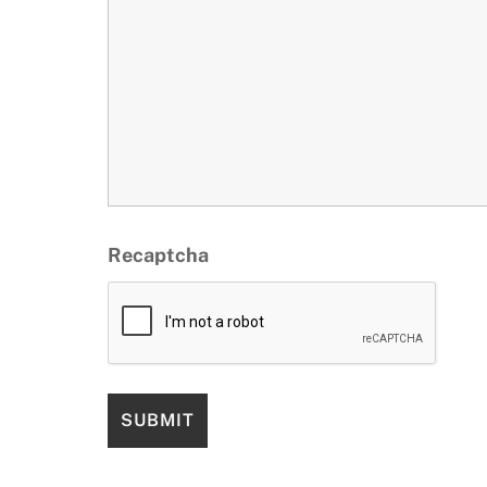
Recaptcha