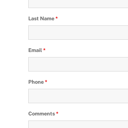
Last Name
*
Email
*
Phone
*
Comments
*