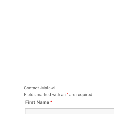
Skip
to
content
Contact - Malawi
Fields marked with an
*
are required
First Name
*