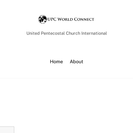
Back
To
Top
United Pentecostal Church International
Home
About