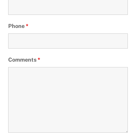
Phone
*
Comments
*