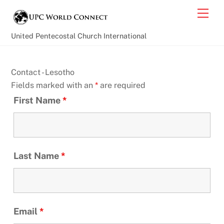
Skip
Back
Men
to
To
content
Top
United Pentecostal Church International
Contact - Lesotho
Fields marked with an
*
are required
First Name
*
Last Name
*
Email
*