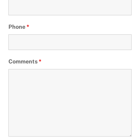
Phone
*
Comments
*