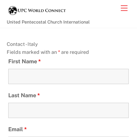
Skip
Back
Men
to
To
content
Top
United Pentecostal Church International
Contact - Italy
Fields marked with an
*
are required
First Name
*
Last Name
*
Email
*