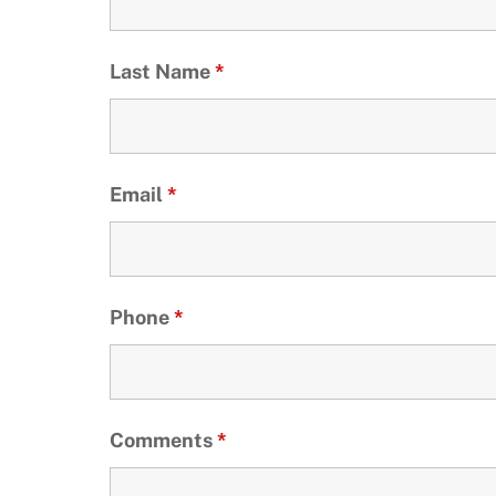
Last Name
*
Email
*
Phone
*
Comments
*