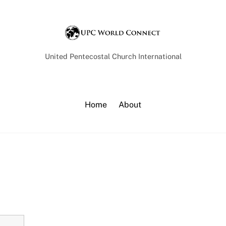
Back
To
Top
United Pentecostal Church International
Home
About