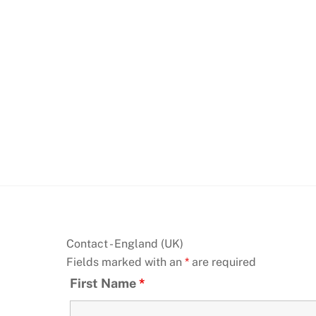
Skip
to
content
Contact - England (UK)
Fields marked with an
*
are required
First Name
*