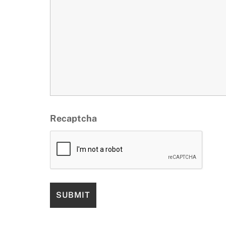
Recaptcha