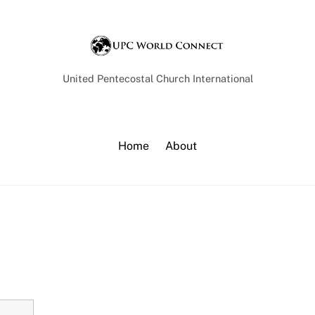
Back
To
Top
United Pentecostal Church International
Home
About