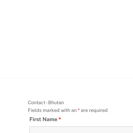
Skip
to
content
Contact - Bhutan
Fields marked with an
*
are required
First Name
*