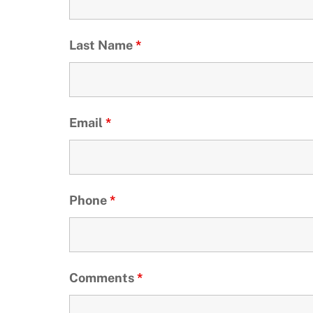
Last Name
*
Email
*
Phone
*
Comments
*