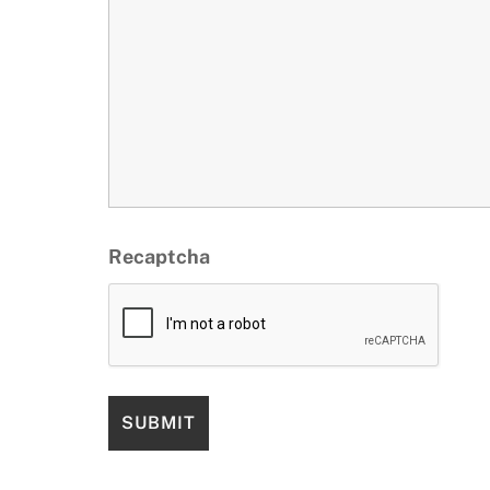
Recaptcha